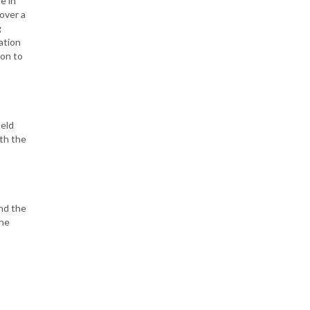
e in
over a
g
ation
ion to
ield
ith the
and the
the