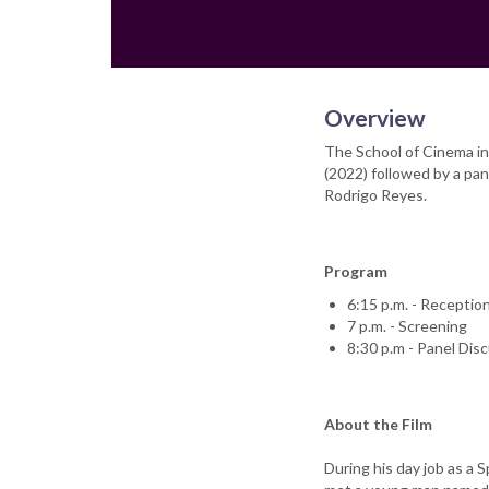
Overview
The School of Cinema inv
(2022) followed by a pan
Rodrigo Reyes.
Program
6:15 p.m. - Receptio
7 p.m. - Screening
8:30 p.m - Panel Dis
About the Film
During his day job as a S