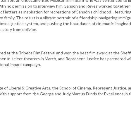
Sansón, an undocumented Mexican immigrant who was sentenced to lif
With no permission to interview him, Sansón and Reyes worked together 
f letters as inspiration for recreations of Sansón’s childhood—featurin
family. The result is a vibrant portrait of a friendship navigating immigr
iminal justice system, and pushing the boundaries of cinematic imaginat
 story from oblivion.
d at the Tribeca Film Festival and won the best film award at the Sheff
open in select theaters in March, and Represent Justice has partnered w
tional impact campaign.
e of Liberal & Creative Arts, the School of Cinema, Represent Justice, 
with support from the George and Judy Marcus Funds for Excellence in 