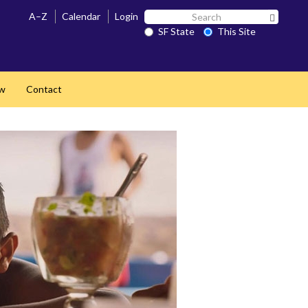
Search
A–Z
Calendar
Login
Search 
SF
SF State
This Site
State
ow
Contact