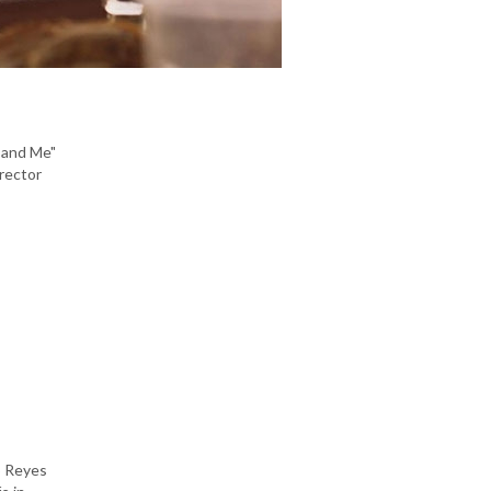
n and Me"
irector
go Reyes