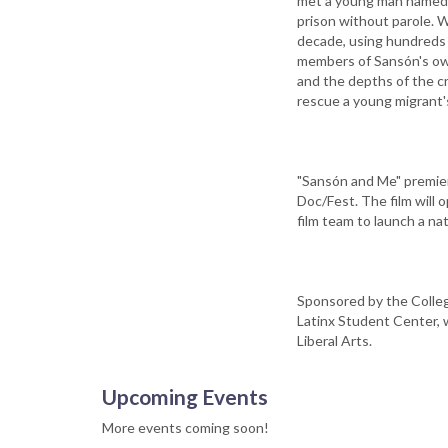
met a young man named 
prison without parole. 
decade, using hundreds o
members of Sansón's own 
and the depths of the cr
rescue a young migrant's
"Sansón and Me" premiere
Doc/Fest. The film will 
film team to launch a na
Sponsored by the Colleg
Latinx Student Center, 
Liberal Arts.
Upcoming Events
More events coming soon!