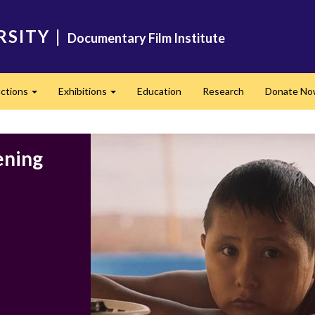
RSITY
|
Documentary Film Institute
ctions
Exhibitions
Education
Research
Donate N
Expand
Expand
ening