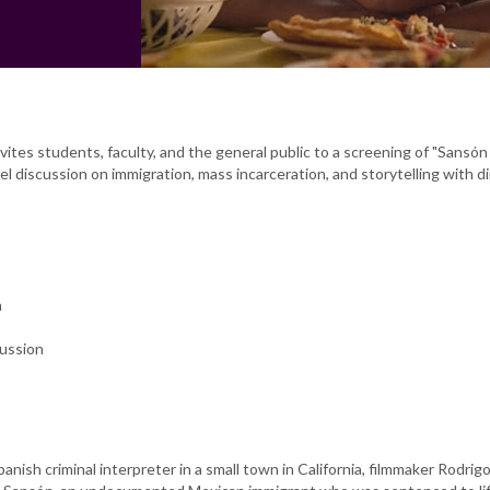
ites students, faculty, and the general public to a screening of "Sansó
el discussion on immigration, mass incarceration, and storytelling with d
n
cussion
panish criminal interpreter in a small town in California, filmmaker Rodri