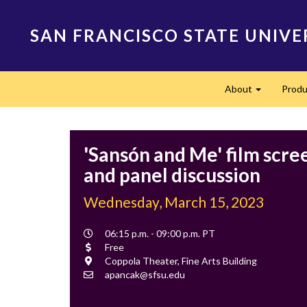
Skip
to
SAN FRANCISCO STATE UNIVE
main
content
Main
About
Produ
navigation
Expand
'Sansón and Me' film scre
and panel discussion
Wednesday, March 15, 2023
Event
06:15 p.m. - 09:00 p.m. PT
Time
Cost
Free
Location
Coppola Theater, Fine Arts Building
Contact
apancak@sfsu.edu
Email