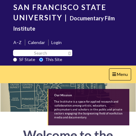
Skip
SAN FRANCISCO STATE
to
main
UNIVERSITY
|
Documentary Film
content
Institute
A–Z
Calendar
Login
Search
Search SF State Button
SF
SF State
This Site
State
Toggle
Menu
navigation
Our Mission
The Institute is a space for applied research and
collaboration among artists, educators,
policymakers and scholars in the public and private
sectors engaging the burgeoning field of nonfiction
media and documentary.
Welcome to the