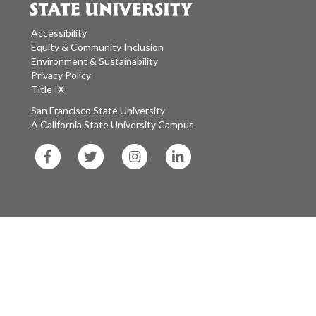
Accessibility
Equity & Community Inclusion
Environment & Sustainability
Privacy Policy
Title IX
San Francisco State University
A California State University Campus
SF
SF
SF
SF
State
State
State
State
Facebook
Twitter
Instagram
LinkedIn