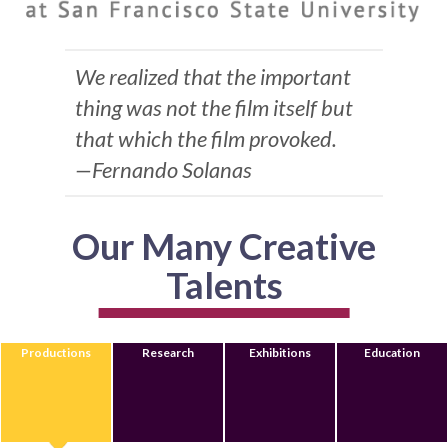
We realized that the important
thing was not the film itself but
that which the film provoked.
—Fernando Solanas
Our Many Creative
Talents
Productions
Research
Exhibitions
Education