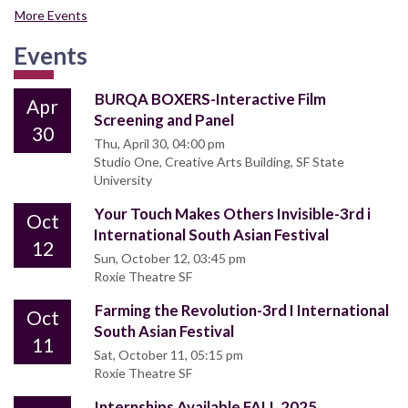
More Events
Events
BURQA BOXERS-Interactive Film
Apr
Screening and Panel
30
Thu, April 30, 04:00 pm
Studio One, Creative Arts Building, SF State
University
Your Touch Makes Others Invisible-3rd i
Oct
International South Asian Festival
12
Sun, October 12, 03:45 pm
Roxie Theatre SF
Farming the Revolution-3rd I International
Oct
South Asian Festival
11
Sat, October 11, 05:15 pm
Roxie Theatre SF
Internships Available FALL 2025