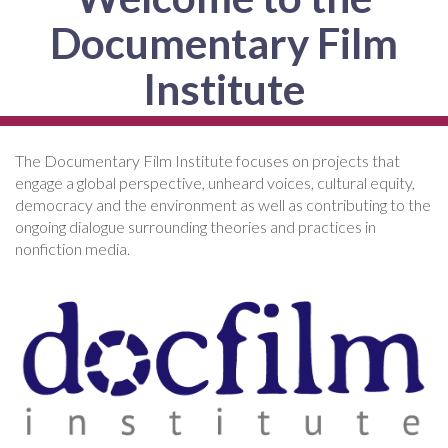
Documentary Film
Institute
The Documentary Film Institute focuses on projects that
engage a global perspective, unheard voices, cultural equity,
democracy and the environment as well as contributing to the
ongoing dialogue surrounding theories and practices in
nonfiction media.