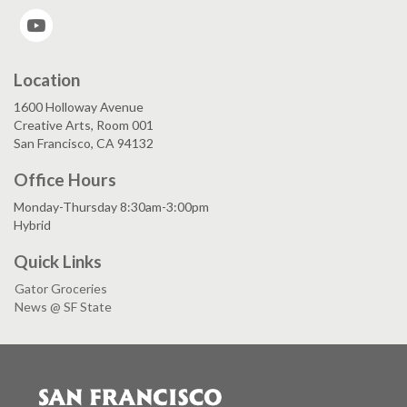
YouTube
Location
1600 Holloway Avenue
Creative Arts, Room 001
San Francisco, CA 94132
Office Hours
Monday-Thursday 8:30am-3:00pm
Hybrid
Quick Links
Gator Groceries
News @ SF State