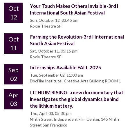
Your Touch Makes Others Invisible-3rd i
Oct
International South Asian Festival
12
Sun, October 12, 03:45 pm
Roxie Theatre SF
Farming the Revolution-3rd I International
Oct
South Asian Festival
11
Sat, October 11, 05:15 pm
Roxie Theatre SF
Internships Available FALL 2025
Sep
Tue, September 02, 11:00 am
02
DocFilm Institute- Creative Arts Building ROOM 1
LITHIUM RISING: a new documentary that
Apr
investigates the global dynamics behind
03
the lithium battery.
Thu, April 03, 05:30 pm
Ninth Street Independent Film Center, 145 Ninth
Street San Francisco