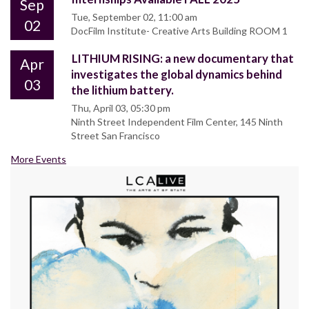
Sep
Tue, September 02, 11:00 am
02
DocFilm Institute- Creative Arts Building ROOM 1
LITHIUM RISING: a new documentary that
Apr
investigates the global dynamics behind
03
the lithium battery.
Thu, April 03, 05:30 pm
Ninth Street Independent Film Center, 145 Ninth
Street San Francisco
More Events