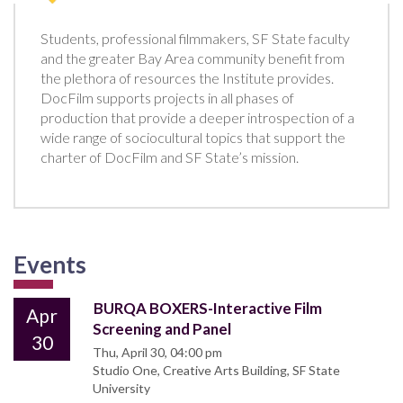
Students, professional filmmakers, SF State faculty
and the greater Bay Area community benefit from
the plethora of resources the Institute provides.
DocFilm supports projects in all phases of
production that provide a deeper introspection of a
wide range of sociocultural topics that support the
charter of DocFilm and SF State’s mission.
Events
BURQA BOXERS-Interactive Film
Apr
Screening and Panel
30
Thu, April 30, 04:00 pm
Studio One, Creative Arts Building, SF State
University