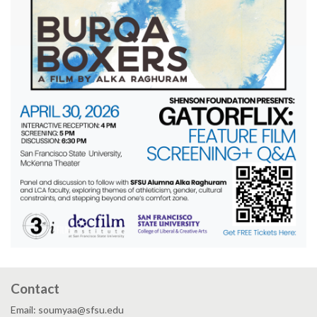
Contact
Email: soumyaa@sfsu.edu