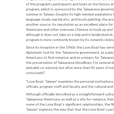
of the program's participants and looks at the history a
program, which is sponsored by the Taiwanese governm
summer in Taiwan. Despite its high-minded aspirations t
language study, martial arts, and brush painting, the pr
another source: its reputation as an excellent place fo
Americans and other overseas Chinese to hook up and f
although it does not take on a ship and is landlocked at
program is more commonly known by its romantic nickn
Since its inception in the 1960s the Love Boat has serv
diplomatic tool for the Taiwanese government, as a pl
Americans to find romance, and as a means for Taiwane
the preservation of Taiwanese bloodlines. For several
amicably co-existed, but after more than 45 years of exi
crossroads?
"Love Boat: Taiwan" examines the personal motivations 
officials, program staff, and faculty, and the cultural an
Although officially described as a straightforward cul
Taiwanese Americans as well as a site for romance, frien
some of the Love Boat’s significant relationships, the f
Taiwan" explores the way that that the Love Boat’s perso