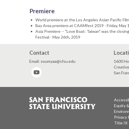
Premiere
World premiere at the Los Angeles Asian Pacific Film
Bay Area premiere at CAAMfest 2019 - Friday, May 1
Asia Premiere -- "Love Boat: Taiwan" was the closing
Festival - May 26th, 2019
Contact
Locat
Email: soumyaa@sfsu.edu
1600 Ho
Creativ
YouTube
San Fra
Accessib
Equity 
Environm
Privacy 
Title IX