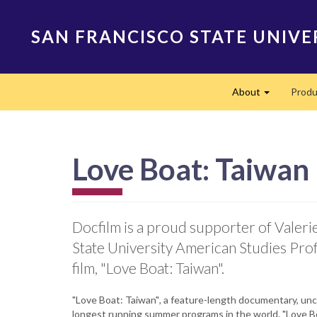
Skip
to
SAN FRANCISCO STATE UNIVE
main
content
Main
About
Produ
navigation
Expand
Love Boat: Taiwan
Docfilm is a proud supporter of Valeri
State University American Studies Pro
film, "Love Boat: Taiwan".
"Love Boat: Taiwan"
,
a feature-length documentary, unco
longest running summer programs in the world. "Love Bo