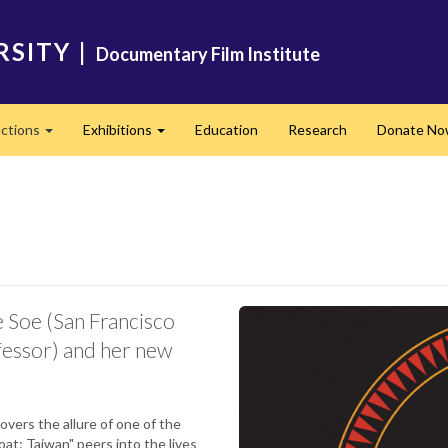
RSITY
|
Documentary Film Institute
ctions
Exhibitions
Education
Research
Donate N
Expand
Expand
e Soe (San Francisco
fessor) and her new
vers the allure of one of the
at: Taiwan" peers into the lives