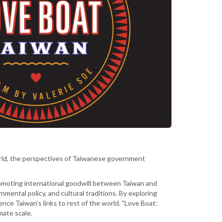
orld, the perspectives of Taiwanese government
promoting international goodwill between Taiwan and
mental policy, and cultural traditions. By exploring
ence Taiwan’s links to rest of the world. "Love Boat:
mate scale.