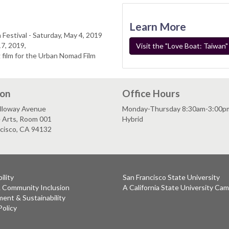
Learn More
 Festival - Saturday, May 4, 2019
7, 2019,
Visit the "Love Boat: Taiwan
 film for the Urban Nomad Film
ion
Office Hours
lloway Avenue
Monday-Thursday 8:30am-3:00p
e Arts, Room 001
Hybrid
ncisco, CA 94132
ility
San Francisco State University
& Community Inclusion
A California State University Ca
ent & Sustainability
Policy