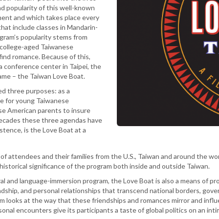
nd popularity of this well-known
ent and which takes place every
hat include classes in Mandarin-
ogram’s popularity stems from
r college-aged Taiwanese
ind romance. Because of this,
 a conference center in Taipei, the
ame – the Taiwan Love Boat.
ed three purposes: as a
ace for young Taiwanese
se American parents to insure
 decades these three agendas have
stence, is the Love Boat at a
of attendees and their families from the U.S., Taiwan and around the w
d historical significance of the program both inside and outside Taiwan.
tural and language-immersion program, the Love Boat is also a means of 
dship, and personal relationships that transcend national borders, govern
ilm looks at the way that these friendships and romances mirror and influ
nal encounters give its participants a taste of global politics on an inti