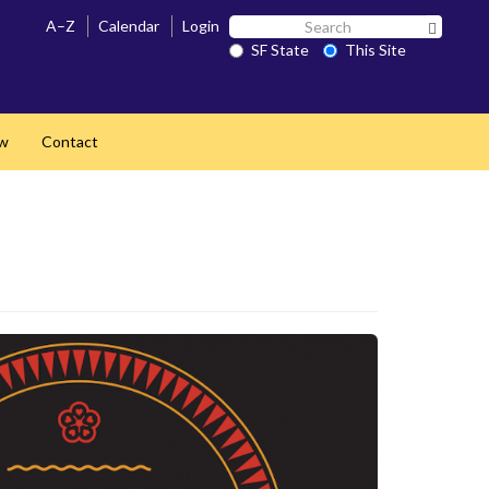
Search
A–Z
Calendar
Login
Search 
SF
SF State
This Site
State
ow
Contact