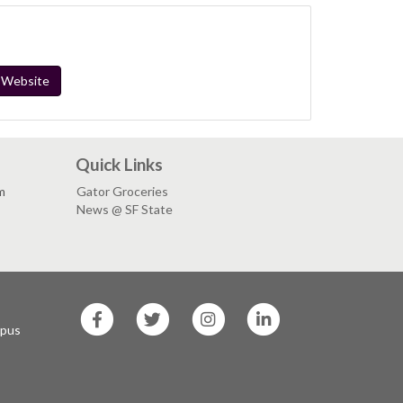
" Website
Quick Links
m
Gator Groceries
News @ SF State
SF
SF
SF
SF
State
State
State
State
mpus
Facebook
Twitter
Instagram
LinkedIn