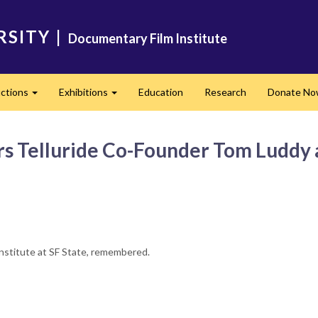
RSITY
|
Documentary Film Institute
ctions
Exhibitions
Education
Research
Donate N
Expand
Expand
Telluride Co-Founder Tom Luddy as 
nstitute at SF State, remembered.