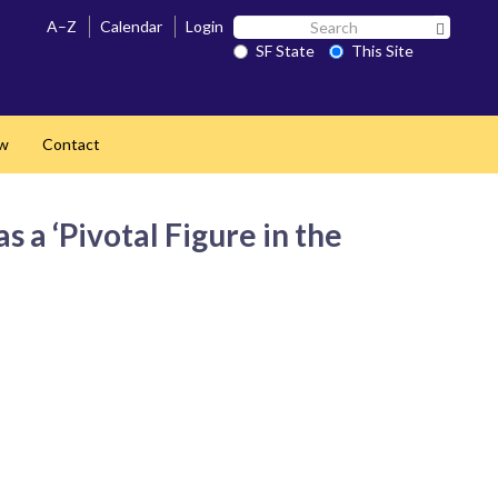
Search
A–Z
Calendar
Login
Search 
SF
SF State
This Site
State
ow
Contact
a ‘Pivotal Figure in the