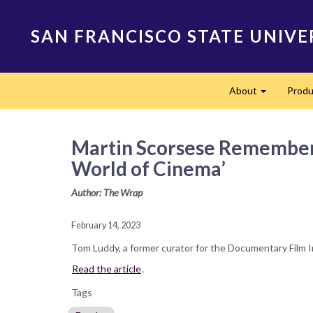
Skip
to
SAN FRANCISCO STATE UNIVE
main
content
Main
About
Produ
navigation
Expand
Martin Scorsese Remembers 
World of Cinema’
Author: The Wrap
February 14, 2023
Tom Luddy, a former curator for the Documentary Film I
Read the article
.
Tags