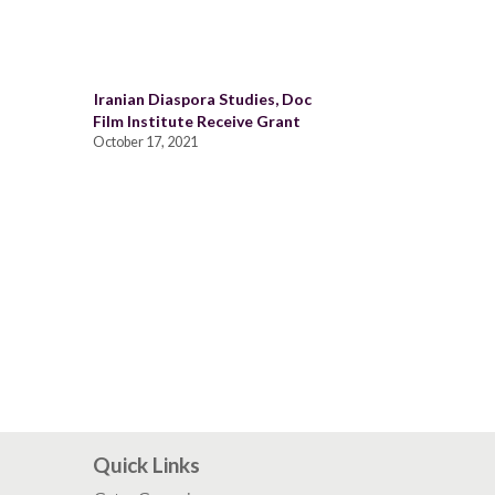
Iranian Diaspora Studies, Doc
Film Institute Receive Grant
October 17, 2021
Quick Links