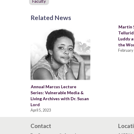
Faculty
Related News
Martin
Telluri
Luddy as
the Wor
February 
Annual Marcus Lecture
Series: Vulnerable Media &
Living Archives with Dr. Susan
Lord
April 5, 2023
Contact
Locat