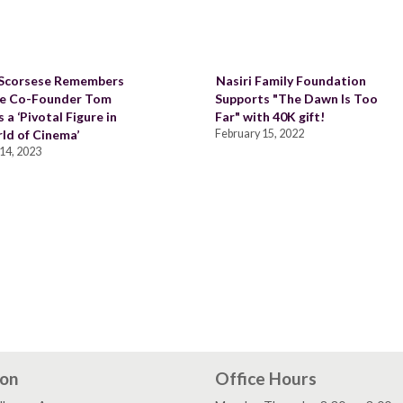
 Scorsese Remembers
Nasiri Family Foundation
de Co-Founder Tom
Supports "The Dawn Is Too
 a ‘Pivotal Figure in
Far" with 40K gift!
ld of Cinema’
February 15, 2022
14, 2023
ion
Office Hours